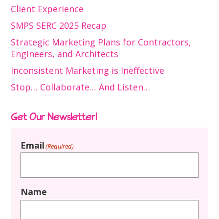
Client Experience
SMPS SERC 2025 Recap
Strategic Marketing Plans for Contractors,
Engineers, and Architects
Inconsistent Marketing is Ineffective
Stop… Collaborate… And Listen…
Get Our Newsletter!
Email
(Required)
Name