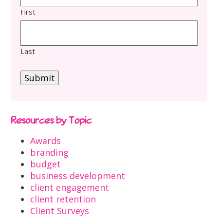
First
Last
Submit
Resources by Topic
Awards
branding
budget
business development
client engagement
client retention
Client Surveys