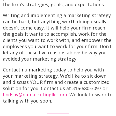
the firm’s strategies, goals, and expectations.
Writing and implementing a marketing strategy
can be hard, but anything worth doing usually
doesn’t come easy. It will help your firm reach
the goals it wants to accomplish, work for the
clients you want to work with, and empower the
employees you want to work for your firm. Don’t
let any of these five reasons above be why you
avoided your marketing strategy.
Contact nu marketing today to help you with
your marketing strategy. We’d like to sit down
and discuss YOUR firm and create a customized
solution for you. Contact us at 316-680-3097 or
lindsay@numarketingllc.com
. We look forward to
talking with you soon.