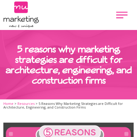
5 reasons why marketing
strategies are difficult for
architecture, engineering, and
construction firms
Home
>
Resources
>
5 Reasons Why Marketing Strategies are Difficult for
Architecture, Engineering, and Construction Firms