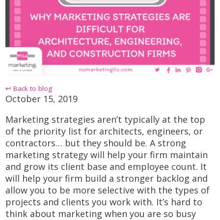
↩ Back to blog
October 15, 2019
Marketing strategies aren’t typically at the top
of the priority list for architects, engineers, or
contractors… but they should be. A strong
marketing strategy will help your firm maintain
and grow its client base and employee count. It
will help your firm build a stronger backlog and
allow you to be more selective with the types of
projects and clients you work with. It’s hard to
think about marketing when you are so busy