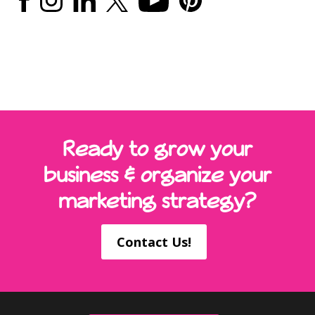
Ready to grow your
business & organize your
marketing strategy?
Contact Us!