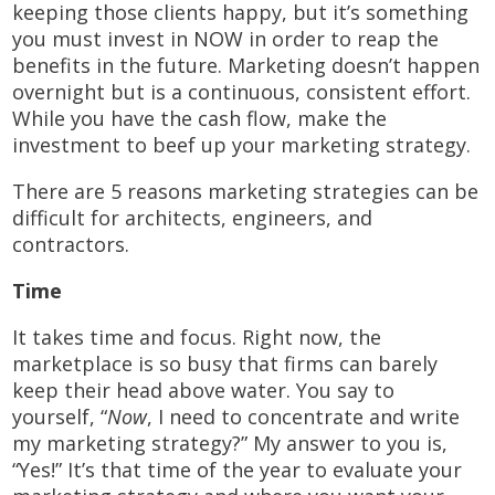
keeping those clients happy, but it’s something
you must invest in NOW in order to reap the
benefits in the future. Marketing doesn’t happen
overnight but is a continuous, consistent effort.
While you have the cash flow, make the
investment to beef up your marketing strategy.
There are 5 reasons marketing strategies can be
difficult for architects, engineers, and
contractors.
Time
It takes time and focus. Right now, the
marketplace is so busy that firms can barely
keep their head above water. You say to
yourself, “
Now
, I need to concentrate and write
my marketing strategy?” My answer to you is,
“Yes!” It’s that time of the year to evaluate your