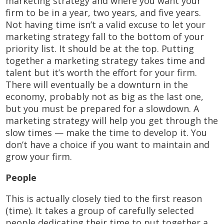
marketing strategy and where you want your
firm to be in a year, two years, and five years.
Not having time isn’t a valid excuse to let your
marketing strategy fall to the bottom of your
priority list. It should be at the top. Putting
together a marketing strategy takes time and
talent but it’s worth the effort for your firm.
There will eventually be a downturn in the
economy, probably not as big as the last one,
but you must be prepared for a slowdown. A
marketing strategy will help you get through the
slow times — make the time to develop it. You
don’t have a choice if you want to maintain and
grow your firm.
People
This is actually closely tied to the first reason
(time). It takes a group of carefully selected
people dedicating their time to put together a