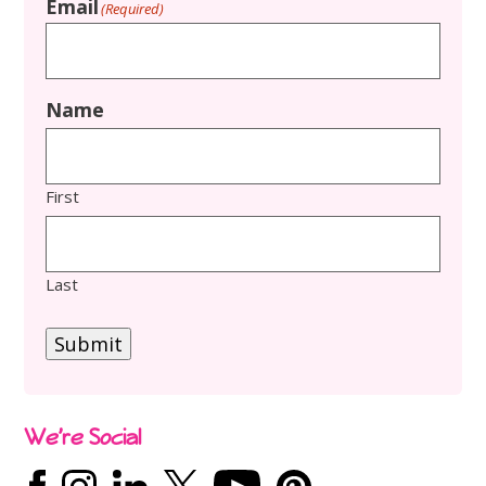
Email
(Required)
Name
First
Last
Submit
We’re Social