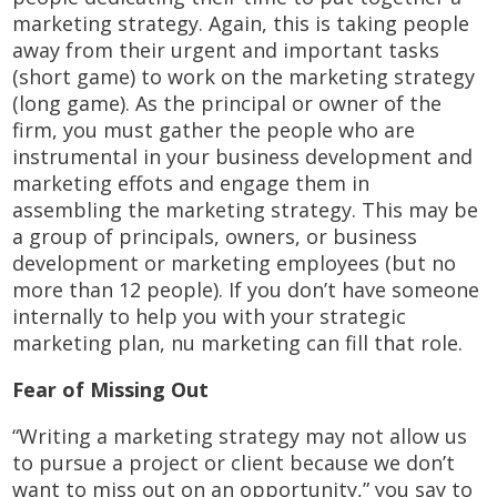
marketing strategy. Again, this is taking people
away from their urgent and important tasks
(short game) to work on the marketing strategy
(long game). As the principal or owner of the
firm, you must gather the people who are
instrumental in your business development and
marketing effots and engage them in
assembling the marketing strategy. This may be
a group of principals, owners, or business
development or marketing employees (but no
more than 12 people). If you don’t have someone
internally to help you with your strategic
marketing plan, nu marketing can fill that role.
Fear of Missing Out
“Writing a marketing strategy may not allow us
to pursue a project or client because we don’t
want to miss out on an opportunity,” you say to