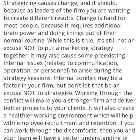
Strategizing causes change, and it should,
because as leaders of the firm you are wanting
to create different results. Change is hard for
most people, because it requires additional
brain power and doing things out of their
normal routine. While this is true, it’s still not an
excuse NOT to put a marketing strategy
together. It may also cause some preexisting
internal issues (related to communication,
operation, or personnel) to arise during the
strategy sessions. Internal conflict may be a
factor in your firm, but don’t let that be an
excuse NOT to strategize. Working through the
conflict will make you a stronger firm and deliver
better projects to your clients. It will also create
a healthier working environment which will help
with employee recruitment and retention. If you
can work through the discomforts, then you and
your team will have a better understanding of