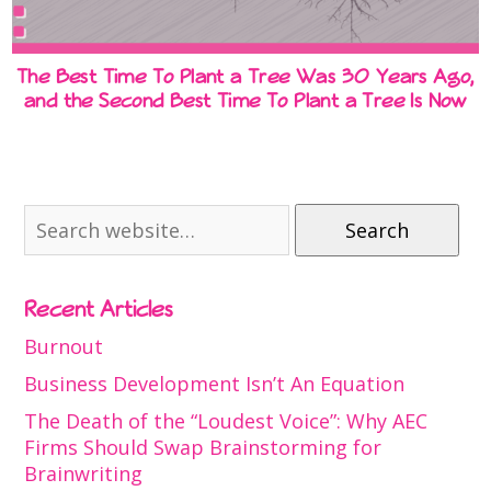
The Best Time To Plant a Tree Was 30 Years Ago,
and the Second Best Time To Plant a Tree Is Now
Search
Recent Articles
Burnout
Business Development Isn’t An Equation
The Death of the “Loudest Voice”: Why AEC
Firms Should Swap Brainstorming for
Brainwriting