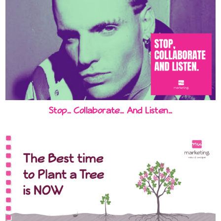
Stop… Collaborate… And Listen…