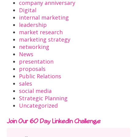
company anniversary
Digital
internal marketing
leadership
market research
marketing strategy
networking
News
presentation
proposals
Public Relations
sales
social media
Strategic Planning
Uncategorized
Join Our 60 Day LinkedIn Challenge