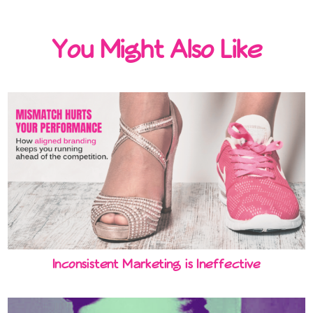
You Might Also Like
Inconsistent Marketing is Ineffective