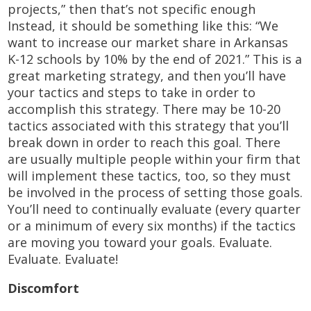
projects,” then that’s not specific enough
Instead, it should be something like this: “We
want to increase our market share in Arkansas
K-12 schools by 10% by the end of 2021.” This is a
great marketing strategy, and then you’ll have
your tactics and steps to take in order to
accomplish this strategy. There may be 10-20
tactics associated with this strategy that you’ll
break down in order to reach this goal. There
are usually multiple people within your firm that
will implement these tactics, too, so they must
be involved in the process of setting those goals.
You’ll need to continually evaluate (every quarter
or a minimum of every six months) if the tactics
are moving you toward your goals. Evaluate.
Evaluate. Evaluate!
Discomfort