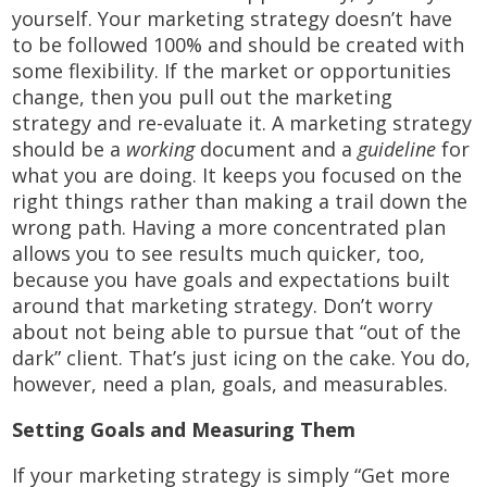
yourself. Your marketing strategy doesn’t have
to be followed 100% and should be created with
some flexibility. If the market or opportunities
change, then you pull out the marketing
strategy and re-evaluate it. A marketing strategy
should be a
working
document and a
guideline
for
what you are doing. It keeps you focused on the
right things rather than making a trail down the
wrong path. Having a more concentrated plan
allows you to see results much quicker, too,
because you have goals and expectations built
around that marketing strategy. Don’t worry
about not being able to pursue that “out of the
dark” client. That’s just icing on the cake. You do,
however, need a plan, goals, and measurables.
Setting Goals and Measuring Them
If your marketing strategy is simply “Get more