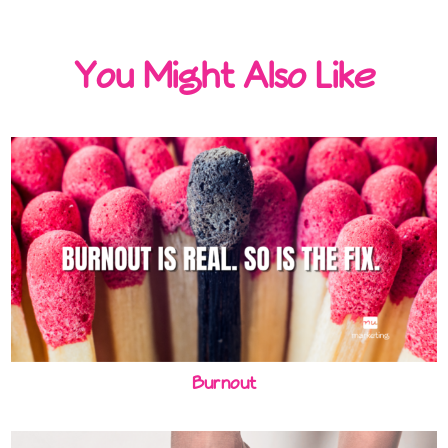
You Might Also Like
Burnout