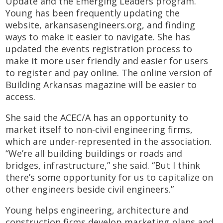
Update and the Emerging Leaders program.
Young has been frequently updating
the
website,
arkansasengineers.org
, and
finding
ways to make it easier to navigate. She has
updated the events registration process to
make it more user friendly and easier for users
to register and pay online. The online version of
Building Arkansas magazine will be easier to
access.
She said the ACEC/A has an opportunity to
market itself to non-civil engineering firms,
which are under-represented in the association.
“We’re all building buildings or roads and
bridges, infrastructure,” she said. “But I think
there’s some opportunity for us to capitalize on
other engineers beside civil engineers.”
Young helps engineering, architecture and
construction firms develop marketing plans and