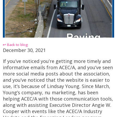
↩ Back to blog
December 30, 2021
If you’ve noticed you’re getting more timely and
informative emails from ACEC/A, and you’ve seen
more social media posts about the association,
and you’ve noticed that the website is easier to
use, it’s because of Lindsay Young. Since March,
Young’s company,
nu
marketing
, has been
helping ACEC/A with those communication tools,
along with assisting Executive Director Angie W.
Cooper with events like the ACEC/A Industry