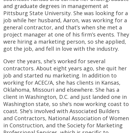
and graduate degrees in management at
Pittsburg State University. She was looking for a
job while her husband, Aaron, was working for a
general contractor, and that’s when she met a
project manager at one of his firm’s events. They
were hiring a marketing person, so she applied,
got the job, and fell in love with the industry.
Over the years, she’s worked for several
contractors. About eight years ago, she quit her
job and started nu marketing. In addition to
working for ACEC/A, she has clients in Kansas,
Oklahoma, Missouri and elsewhere. She has a
client in Washington, D.C. and just landed one in
Washington state, so she’s now working coast to
coast. She’s involved with Associated Builders
and Contractors, National Association of Women
in Construction, and the Society for Marketing
Professional Services, which is specific to