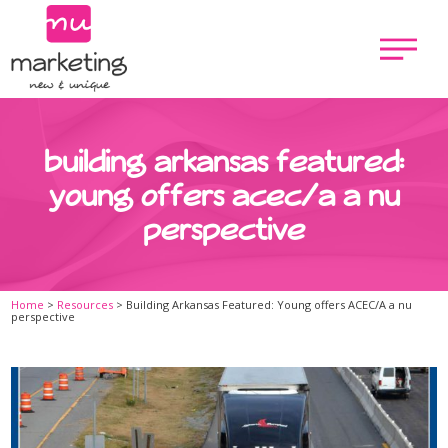
building arkansas featured:
young offers acec/a a nu
perspective
Home
>
Resources
>
Building Arkansas Featured: Young offers ACEC/A a nu
perspective