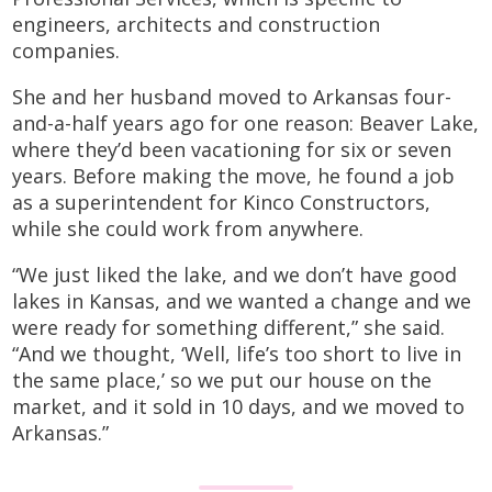
engineers, architects and construction
companies.
She and her husband moved to Arkansas four-
and-a-half years ago for one reason: Beaver Lake,
where they’d been vacationing for six or seven
years. Before making the move, he found a job
as a superintendent for Kinco Constructors,
while she could work from anywhere.
“We just liked the lake, and we don’t have good
lakes in Kansas, and we wanted a change and we
were ready for something different,” she said.
“And we thought, ‘Well, life’s too short to live in
the same place,’ so we put our house on the
market, and it sold in 10 days, and we moved to
Arkansas.”