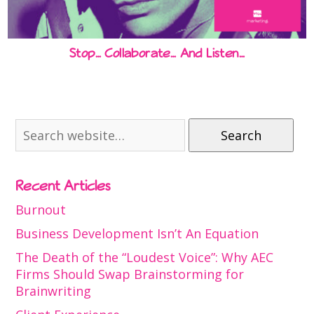
Stop… Collaborate… And Listen…
Search
Recent Articles
Burnout
Business Development Isn’t An Equation
The Death of the “Loudest Voice”: Why AEC
Firms Should Swap Brainstorming for
Brainwriting