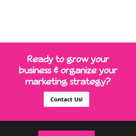
Ready to grow your
business & organize your
marketing strategy?
Contact Us!