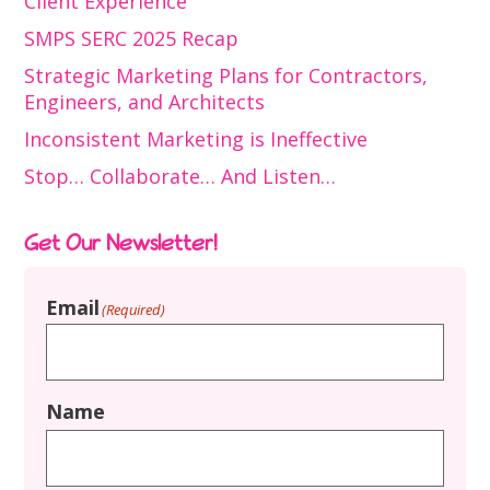
Client Experience
SMPS SERC 2025 Recap
Strategic Marketing Plans for Contractors,
Engineers, and Architects
Inconsistent Marketing is Ineffective
Stop… Collaborate… And Listen…
Get Our Newsletter!
Email
(Required)
Name