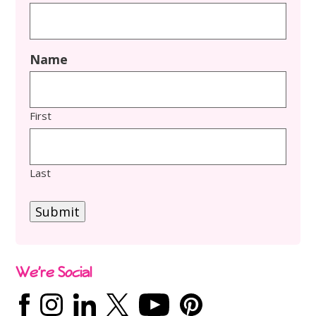
Name
First
Last
Submit
We’re Social