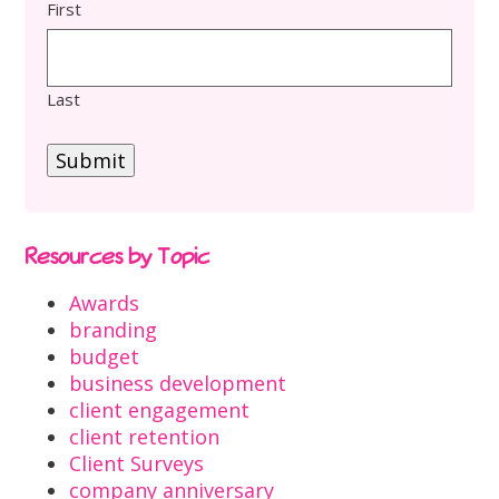
First
Last
Submit
Resources by Topic
Awards
branding
budget
business development
client engagement
client retention
Client Surveys
company anniversary