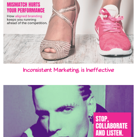
Inconsistent Marketing is Ineffective