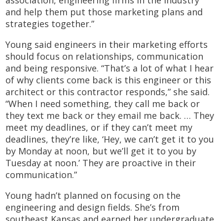
association, engineering firms in the industry
and help them put those marketing plans and
strategies together.”
Young said engineers in their marketing efforts
should focus on relationships, communication
and being responsive. “That’s a lot of what I hear
of why clients come back is this engineer or this
architect or this contractor responds,” she said.
“When I need something, they call me back or
they text me back or they email me back. … They
meet my deadlines, or if they can’t meet my
deadlines, they’re like, ‘Hey, we can’t get it to you
by Monday at noon, but we’ll get it to you by
Tuesday at noon.’ They are proactive in their
communication.”
Young hadn’t planned on focusing on the
engineering and design fields. She’s from
southeast Kansas and earned her undergraduate