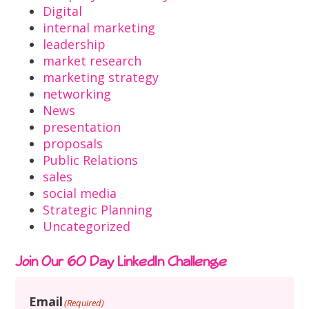
Digital
internal marketing
leadership
market research
marketing strategy
networking
News
presentation
proposals
Public Relations
sales
social media
Strategic Planning
Uncategorized
Join Our 60 Day LinkedIn Challenge
Email
(Required)