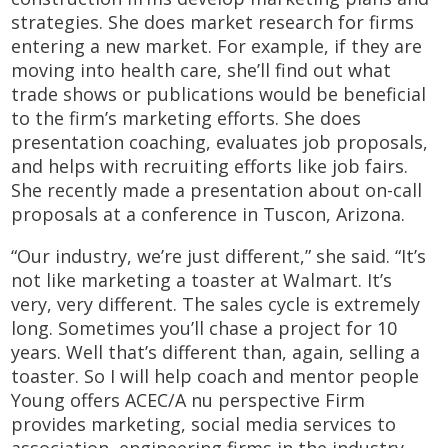
strategies. She does market research for firms
entering a new market. For example, if they are
moving into health care, she’ll find out what
trade shows or publications would be beneficial
to the firm’s marketing efforts. She does
presentation coaching, evaluates job proposals,
and helps with recruiting efforts like job fairs.
She recently made a presentation about on-call
proposals at a conference in Tuscon, Arizona.
“Our industry, we’re just different,” she said. “It’s
not like marketing a toaster at Walmart. It’s
very, very different. The sales cycle is extremely
long. Sometimes you’ll chase a project for 10
years. Well that’s different than, again, selling a
toaster. So I will help coach and mentor people
Young offers ACEC/A nu perspective Firm
provides marketing, social media services to