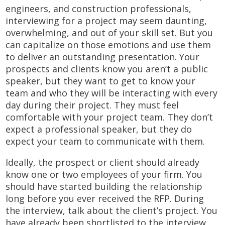
engineers, and construction professionals,
interviewing for a project may seem daunting,
overwhelming, and out of your skill set. But you
can capitalize on those emotions and use them
to deliver an outstanding presentation. Your
prospects and clients know you aren’t a public
speaker, but they want to get to know your
team and who they will be interacting with every
day during their project. They must feel
comfortable with your project team. They don’t
expect a professional speaker, but they do
expect your team to communicate with them.
Ideally, the prospect or client should already
know one or two employees of your firm. You
should have started building the relationship
long before you ever received the RFP. During
the interview, talk about the client’s project. You
have already been shortlisted to the interview,