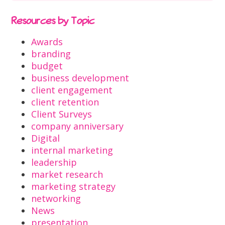
Resources by Topic
Awards
branding
budget
business development
client engagement
client retention
Client Surveys
company anniversary
Digital
internal marketing
leadership
market research
marketing strategy
networking
News
presentation