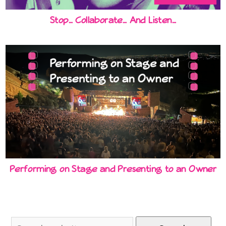
Stop… Collaborate… And Listen…
Performing on Stage and Presenting to an Owner