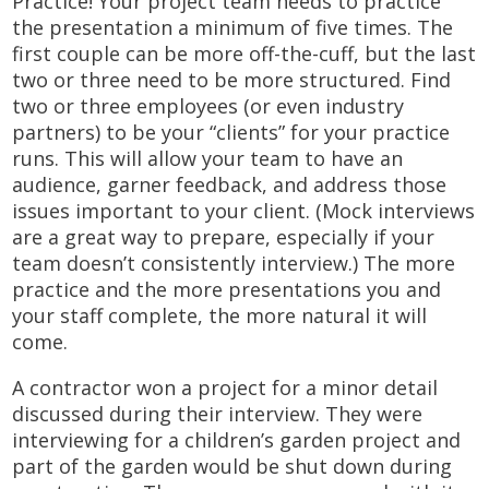
Practice! Your project team needs to practice
the presentation a minimum of five times. The
first couple can be more off-the-cuff, but the last
two or three need to be more structured. Find
two or three employees (or even industry
partners) to be your “clients” for your practice
runs. This will allow your team to have an
audience, garner feedback, and address those
issues important to your client. (Mock interviews
are a great way to prepare, especially if your
team doesn’t consistently interview.) The more
practice and the more presentations you and
your staff complete, the more natural it will
come.
A contractor won a project for a minor detail
discussed during their interview. They were
interviewing for a children’s garden project and
part of the garden would be shut down during