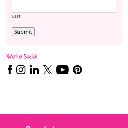
Last
Submit
We’re Social