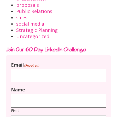
proposals
Public Relations
sales
social media
Strategic Planning
Uncategorized
Join Our 60 Day LinkedIn Challenge
Email
(Required)
Name
First