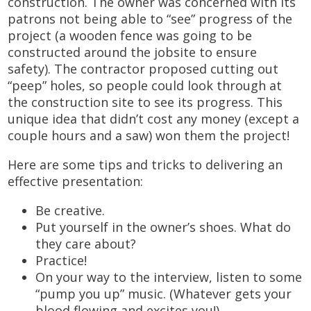
construction. The owner was concerned with its
patrons not being able to “see” progress of the
project (a wooden fence was going to be
constructed around the jobsite to ensure
safety). The contractor proposed cutting out
“peep” holes, so people could look through at
the construction site to see its progress. This
unique idea that didn’t cost any money (except a
couple hours and a saw) won them the project!
Here are some tips and tricks to delivering an
effective presentation:
Be creative.
Put yourself in the owner’s shoes. What do
they care about?
Practice!
On your way to the interview, listen to some
“pump you up” music. (Whatever gets your
blood flowing and excites you!)