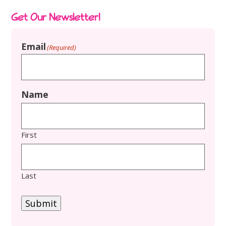
Get Our Newsletter!
Email
(Required)
Name
First
Last
Submit