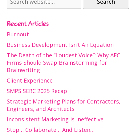
Search
Recent Articles
Burnout
Business Development Isn’t An Equation
The Death of the “Loudest Voice”: Why AEC
Firms Should Swap Brainstorming for
Brainwriting
Client Experience
SMPS SERC 2025 Recap
Strategic Marketing Plans for Contractors,
Engineers, and Architects
Inconsistent Marketing is Ineffective
Stop… Collaborate… And Listen…