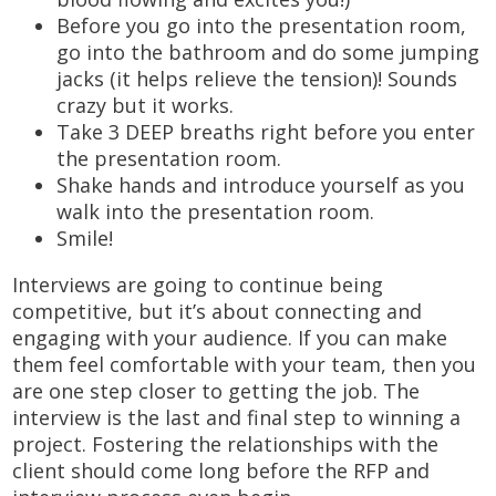
Before you go into the presentation room,
go into the bathroom and do some jumping
jacks (it helps relieve the tension)! Sounds
crazy but it works.
Take 3 DEEP breaths right before you enter
the presentation room.
Shake hands and introduce yourself as you
walk into the presentation room.
Smile!
Interviews are going to continue being
competitive, but it’s about connecting and
engaging with your audience. If you can make
them feel comfortable with your team, then you
are one step closer to getting the job. The
interview is the last and final step to winning a
project. Fostering the relationships with the
client should come long before the RFP and