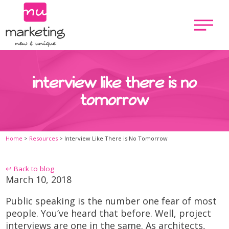
interview like there is no
tomorrow
Home
>
Resources
>
Interview Like There is No Tomorrow
↩ Back to blog
March 10, 2018
Public speaking is the number one fear of most
people. You’ve heard that before. Well, project
interviews are one in the same. As architects,