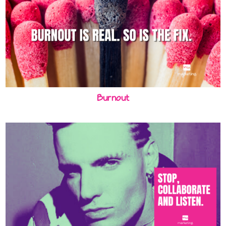
Burnout