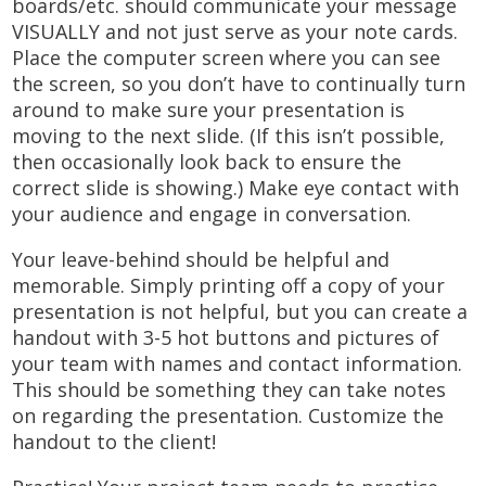
boards/etc. should communicate your message
VISUALLY and not just serve as your note cards.
Place the computer screen where you can see
the screen, so you don’t have to continually turn
around to make sure your presentation is
moving to the next slide. (If this isn’t possible,
then occasionally look back to ensure the
correct slide is showing.) Make eye contact with
your audience and engage in conversation.
Your leave-behind should be helpful and
memorable. Simply printing off a copy of your
presentation is not helpful, but you can create a
handout with 3-5 hot buttons and pictures of
your team with names and contact information.
This should be something they can take notes
on regarding the presentation. Customize the
handout to the client!