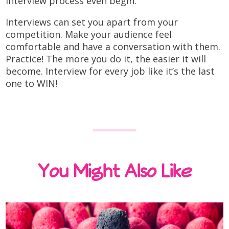
interview process even begin.
Interviews can set you apart from your
competition. Make your audience feel
comfortable and have a conversation with them.
Practice! The more you do it, the easier it will
become. Interview for every job like it’s the last
one to WIN!
You Might Also Like