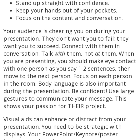
Stand up straight with confidence.
Keep your hands out of your pockets.
Focus on the content and conversation.
Your audience is cheering you on during your
presentation. They don’t want you to fail; they
want you to succeed. Connect with them in
conversation. Talk
with
them, not
at
them. When
you are presenting, you should make eye contact
with one person as you say 1-2 sentences, then
move to the next person. Focus on each person
in the room. Body language is also important
during the presentation. Be confident! Use large
gestures to communicate your message. This
shows your passion for THEIR project.
Visual aids can enhance or distract from your
presentation. You need to be strategic with
displays. Your PowerPoint/Keynote/poster