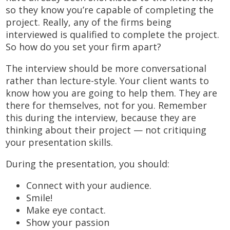
so they know you’re capable of completing the
project. Really, any of the firms being
interviewed is qualified to complete the project.
So how do you set your firm apart?
The interview should be more conversational
rather than lecture-style. Your client wants to
know how you are going to help them. They are
there for themselves, not for you. Remember
this during the interview, because they are
thinking about their project — not critiquing
your presentation skills.
During the presentation, you should:
Connect with your audience.
Smile!
Make eye contact.
Show your passion