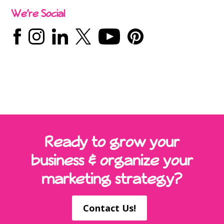
We’re Social
Ready to grow your
business & organize your
marketing strategy?
Contact Us!