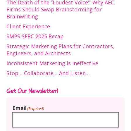
The Death of the “Loudest Voice”: Why AEC
Firms Should Swap Brainstorming for
Brainwriting
Client Experience
SMPS SERC 2025 Recap
Strategic Marketing Plans for Contractors,
Engineers, and Architects
Inconsistent Marketing is Ineffective
Stop… Collaborate… And Listen…
Get Our Newsletter!
Email
(Required)