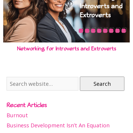
Networking for Introverts and Extroverts
Search
Recent Articles
Burnout
Business Development Isn’t An Equation