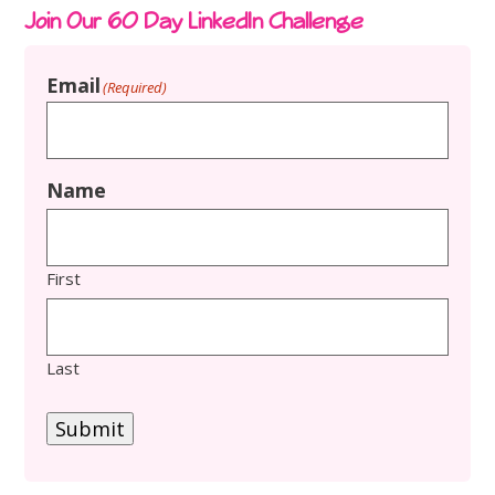
Join Our 60 Day LinkedIn Challenge
Email
(Required)
Name
First
Last
Submit