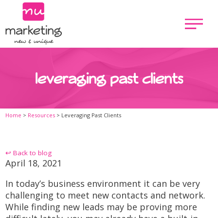
leveraging past clients
Home
>
Resources
>
Leveraging Past Clients
↩ Back to blog
April 18, 2021
In today’s business environment it can be very
challenging to meet new contacts and network.
While finding new leads may be proving more