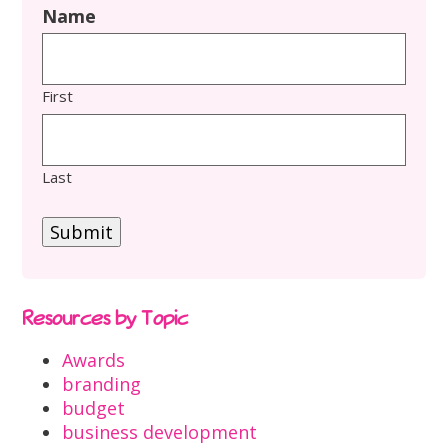
Name
First
Last
Submit
Resources by Topic
Awards
branding
budget
business development