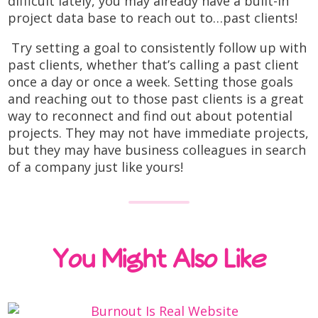
difficult lately, you may already have a built-in
project data base to reach out to…past clients!
Try setting a goal to consistently follow up with
past clients, whether that’s calling a past client
once a day or once a week. Setting those goals
and reaching out to those past clients is a great
way to reconnect and find out about potential
projects. They may not have immediate projects,
but they may have business colleagues in search
of a company just like yours!
You Might Also Like