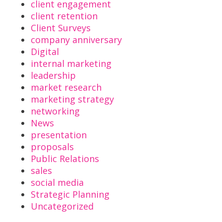
client engagement
client retention
Client Surveys
company anniversary
Digital
internal marketing
leadership
market research
marketing strategy
networking
News
presentation
proposals
Public Relations
sales
social media
Strategic Planning
Uncategorized