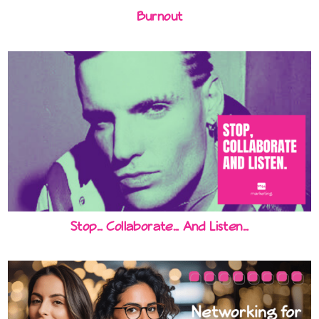
Burnout
Stop… Collaborate… And Listen…