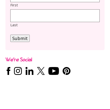
First
Last
Submit
We’re Social