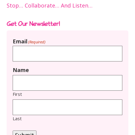
Stop… Collaborate… And Listen…
Get Our Newsletter!
Email
(Required)
Name
First
Last
Submit