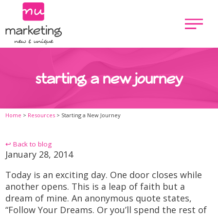
starting a new journey
Home
>
Resources
>
Starting a New Journey
↩ Back to blog
January 28, 2014
Today is an exciting day. One door closes while
another opens. This is a leap of faith but a
dream of mine. An anonymous quote states,
“Follow Your Dreams. Or you’ll spend the rest of