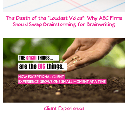
The Death of the “Loudest Voice”: Why AEC Firms
Should Swap Brainstorming for Brainwriting
Client Experience