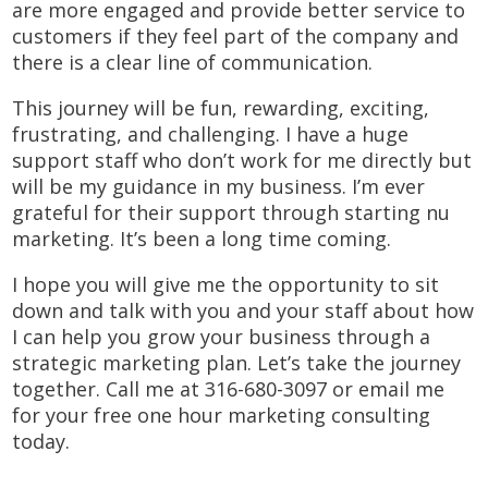
are more engaged and provide better service to
customers if they feel part of the company and
there is a clear line of communication.
This journey will be fun, rewarding, exciting,
frustrating, and challenging. I have a huge
support staff who don’t work for me directly but
will be my guidance in my business. I’m ever
grateful for their support through starting nu
marketing. It’s been a long time coming.
I hope you will give me the opportunity to sit
down and talk with you and your staff about how
I can help you grow your business through a
strategic marketing plan. Let’s take the journey
together. Call me at 316-680-3097 or email me
for your free one hour marketing consulting
today.