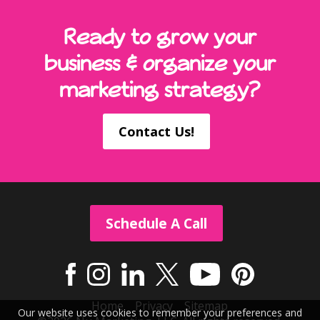
Ready to grow your
business & organize your
marketing strategy?
Contact Us!
Schedule A Call
Home
Privacy
Sitemap
Our website uses cookies to remember your preferences and