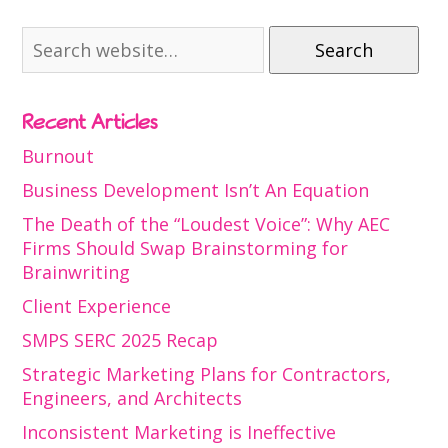
Search
Recent Articles
Burnout
Business Development Isn’t An Equation
The Death of the “Loudest Voice”: Why AEC
Firms Should Swap Brainstorming for
Brainwriting
Client Experience
SMPS SERC 2025 Recap
Strategic Marketing Plans for Contractors,
Engineers, and Architects
Inconsistent Marketing is Ineffective