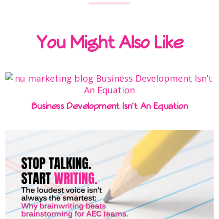
You Might Also Like
Business Development Isn’t An Equation