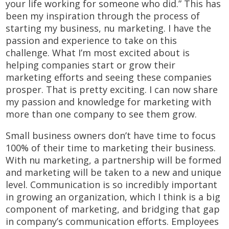
your life working for someone who did.” This has
been my inspiration through the process of
starting my business, nu marketing. I have the
passion and experience to take on this
challenge. What I’m most excited about is
helping companies start or grow their
marketing efforts and seeing these companies
prosper. That is pretty exciting. I can now share
my passion and knowledge for marketing with
more than one company to see them grow.
Small business owners don’t have time to focus
100% of their time to marketing their business.
With nu marketing, a partnership will be formed
and marketing will be taken to a new and unique
level. Communication is so incredibly important
in growing an organization, which I think is a big
component of marketing, and bridging that gap
in company’s communication efforts. Employees