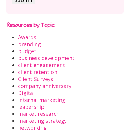
Resources by Topic
Awards
branding
budget
business development
client engagement
client retention
Client Surveys
company anniversary
Digital
internal marketing
leadership
market research
marketing strategy
networking