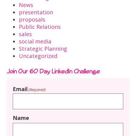
News
presentation
proposals
Public Relations
sales
social media
Strategic Planning
Uncategorized
Join Our 60 Day LinkedIn Challenge
Email
(Required)
Name