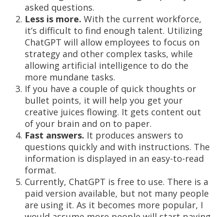
asked questions.
Less is more.
With the current workforce,
it’s difficult to find enough talent. Utilizing
ChatGPT will allow employees to focus on
strategy and other complex tasks, while
allowing artificial intelligence to do the
more mundane tasks.
If you have a couple of quick thoughts or
bullet points, it will help you get your
creative juices flowing. It gets content out
of your brain and on to paper.
Fast answers.
It produces answers to
questions quickly and with instructions. The
information is displayed in an easy-to-read
format.
Currently, ChatGPT is free to use. There is a
paid version available, but not many people
are using it. As it becomes more popular, I
would assume more people will start paying