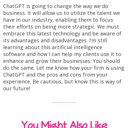
ChatGPT is going to change the way we do
business. It will allow us to utilize the talent we
have in our industry, enabling them to focus
their efforts on being more strategic. We must
embrace this latest technology and be aware of
its advantages and disadvantages. I’m still
learning about this artificial intelligence
software and how I can help my clients use it to
enhance and grow their businesses. You should
do the same. Let me know how your firm is using
ChatGPT and the pros and cons from your
experience. Be cautious, but know this is way of
our future!
You Might Also Like