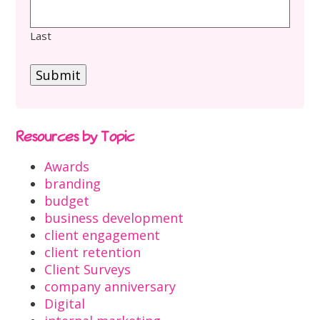
Last
Submit
Resources by Topic
Awards
branding
budget
business development
client engagement
client retention
Client Surveys
company anniversary
Digital