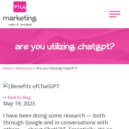
are you utilizing chatgpt?
Home
>
Resources
>
Are you Utilizing ChatGPT?
↩ Back to blog
May 19, 2023
I have been doing some research — both
through Google and in conversations with