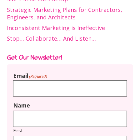
Strategic Marketing Plans for Contractors,
Engineers, and Architects
Inconsistent Marketing is Ineffective
Stop… Collaborate… And Listen…
Get Our Newsletter!
Email
(Required)
Name
First