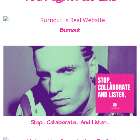
Burnout
Stop… Collaborate… And Listen…