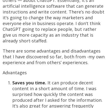
others — about ChatGPT. Essentially, it’s an
artificial intelligence software that can generate
instructions and write content. There’s no doubt
it’s going to change the way marketers and
everyone else in business operate. I don’t think
ChatGPT going to replace people, but rather
give us more capacity as an industry that is
already short-staffed.
There are some advantages and disadvantages
that I have discovered so far, both from -my own
experience and from others’ experiences.
Advantages
Saves you time.
It can produce decent
content in a short amount of time. I was
surprised how quickly the content was
produced after I asked for the information.
It’s also great for answering frequently