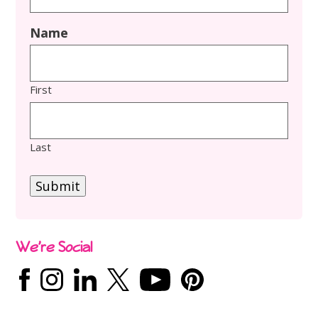
Name
First
Last
Submit
We’re Social