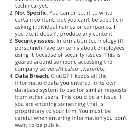
technical yet.
Not Specific.
You can direct it to write
certain content, but you can’t be specific in
asking individual names or companies. If
you do, it doesn’t produce any content.
Security issues.
Information technology (IT
personnel) have concerns about employees
using it because of security issues. This is
geared around someone accessing the
company servers/files/software/etc.
Data Breach.
ChatGPT keeps all the
information/data you entered in its own
database system to use for similar requests
from other users. This could be an issue if
you are entering something that is
proprietary to your firm. You must be
careful when entering information you don’t
want to be public.