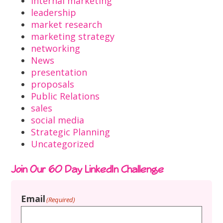
internal marketing
leadership
market research
marketing strategy
networking
News
presentation
proposals
Public Relations
sales
social media
Strategic Planning
Uncategorized
Join Our 60 Day LinkedIn Challenge
Email
(Required)