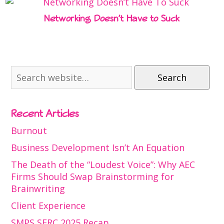
Networking Doesn’t Have to Suck
Search
Recent Articles
Burnout
Business Development Isn’t An Equation
The Death of the “Loudest Voice”: Why AEC
Firms Should Swap Brainstorming for
Brainwriting
Client Experience
SMPS SERC 2025 Recap