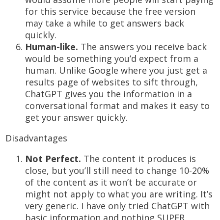
for this service because the free version
may take a while to get answers back
quickly.
Human-like.
The answers you receive back
would be something you’d expect from a
human. Unlike Google where you just get a
results page of websites to sift through,
ChatGPT gives you the information in a
conversational format and makes it easy to
get your answer quickly.
Disadvantages
Not Perfect.
The content it produces is
close, but you’ll still need to change 10-20%
of the content as it won’t be accurate or
might not apply to what you are writing. It’s
very generic. I have only tried ChatGPT with
basic information and nothing SUPER