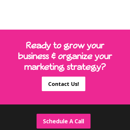
Ready to grow your
business & organize your
marketing strategy?
Contact Us!
Schedule A Call